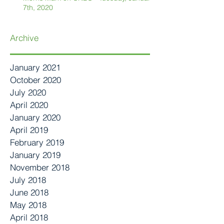
7th, 2020
Archive
January 2021
October 2020
July 2020
April 2020
January 2020
April 2019
February 2019
January 2019
November 2018
July 2018
June 2018
May 2018
April 2018