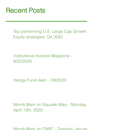
Recent Posts
Top performing U.S. Large Cap Growth
Equity strategies: Q4 2020
Institutional Investor Magazine -
9/22/2020
Hedge Fund Alert - 7/8/2020
Morris Mark on Squawk Alley - Monday,
April 13th, 2020
Morris Mark on CNBC - Tuesday, January