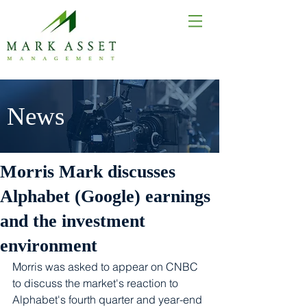
News
Morris Mark discusses
Alphabet (Google) earnings
and the investment
environment
Morris was asked to appear on CNBC 
to discuss the market's reaction to 
Alphabet's fourth quarter and year-end 