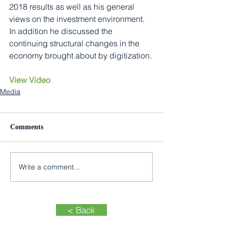
2018 results as well as his general 
views on the investment environment. 
In addition he discussed the 
continuing structural changes in the 
economy brought about by digitization.
View Video
Media
Comments
Write a comment...
< Back