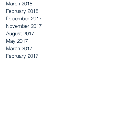
March 2018
February 2018
December 2017
November 2017
August 2017
May 2017
March 2017
February 2017
October 2016
August 2016
June 2016
May 2016
April 2016
March 2016
September 2015
July 2015
April 2015
January 2015