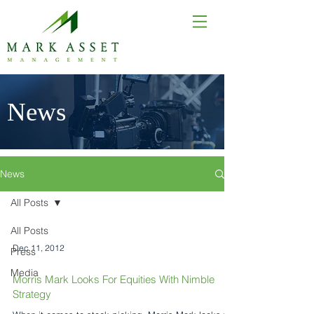
News
News
All Posts
All Posts
Dec 11, 2012
Press
Media
Morris Mark Looks For Equities With Nimble
Strategy