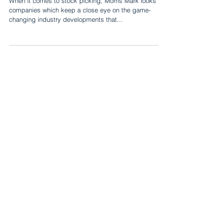
When it comes to stock picking, Morris Mark looks for
companies which keep a close eye on the game-
changing industry developments that...
Mark Asset Management
667 Madison Avenue, 9th Floor
New York, NY 10065
Investor Relations
+1 (212) 372-2500
ir@markasset.com